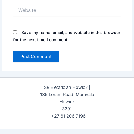
Website
Save my name, email, and website in this browser
for the next time I comment.
SR Electrician Howick |
136 Loram Road, Merrivale
Howick
3291
| +27 61 206 7196