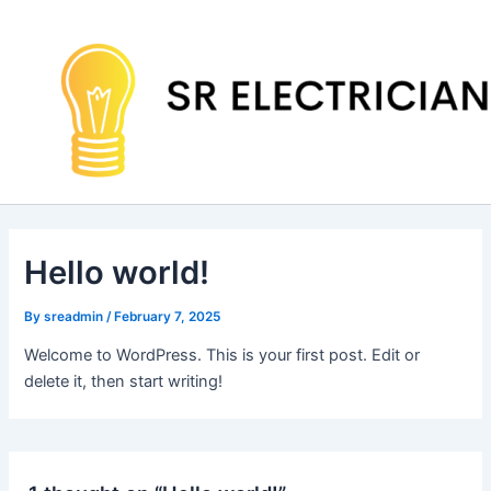
Skip
to
content
Hello world!
By
sreadmin
/
February 7, 2025
Welcome to WordPress. This is your first post. Edit or
delete it, then start writing!