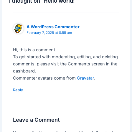
1 thought on “Hello world!”
A WordPress Commenter
February 7, 2025 at 8:55 am
Hi, this is a comment.
To get started with moderating, editing, and deleting
comments, please visit the Comments screen in the
dashboard.
Commenter avatars come from
Gravatar
.
Reply
Leave a Comment