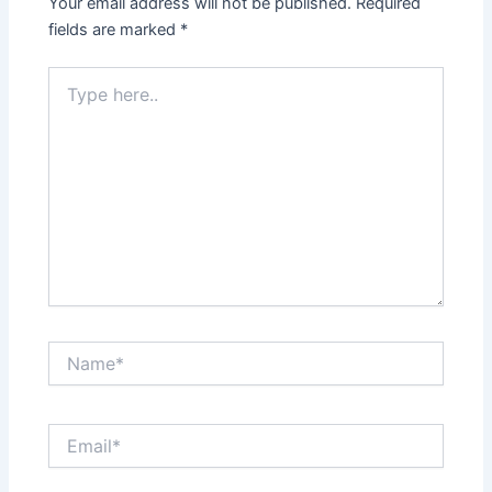
Your email address will not be published.
Required
fields are marked
*
Type
here..
Name*
Email*